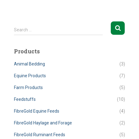
S
Search …
e
a
r
Products
c
h
Animal Bedding
(3)
f
o
Equine Products
(7)
r
Farm Products
(5)
:
Feedstuffs
(10)
FibreGold Equine Feeds
(4)
FibreGold Haylage and Forage
(2)
FibreGold Ruminant Feeds
(5)