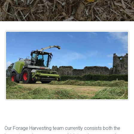
Our Forage Harvesting team currently consists both the