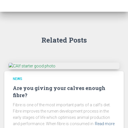
Related Posts
NEWS
Are you giving your calves enough
fibre?
Fibre is one of the most important parts of a calf’s diet.
Fibre improves the rumen development process in the
early stages of life which optimises animal production
and performance. When fibre is consumed in
Read more