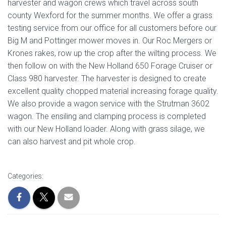
harvester and wagon crews which travel across south
county Wexford for the summer months. We offer a grass
testing service from our office for all customers before our
Big M and Pottinger mower moves in. Our Roc Mergers or
Krones rakes, row up the crop after the wilting process. We
then follow on with the New Holland 650 Forage Cruiser or
Class 980 harvester. The harvester is designed to create
excellent quality chopped material increasing forage quality.
We also provide a wagon service with the Strutman 3602
wagon. The ensiling and clamping process is completed
with our New Holland loader. Along with grass silage, we
can also harvest and pit whole crop.
Categories: