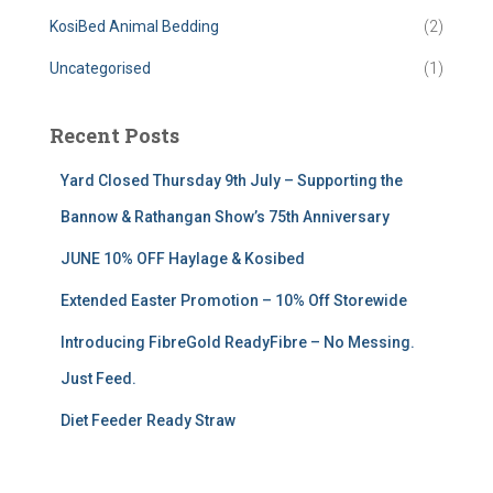
KosiBed Animal Bedding
(2)
Uncategorised
(1)
Recent Posts
Yard Closed Thursday 9th July – Supporting the
Bannow & Rathangan Show’s 75th Anniversary
JUNE 10% OFF Haylage & Kosibed
Extended Easter Promotion – 10% Off Storewide
Introducing FibreGold ReadyFibre – No Messing.
Just Feed.
Diet Feeder Ready Straw