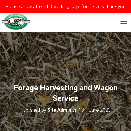
Please allow at least 3 working days for delivery thank you
Privacy
Terms
Contact
Tel: ++353 (0)51 565588
TOG
Forage Harvesting and Wagon
Service
Published by
Site Admin
on
18th June 2020