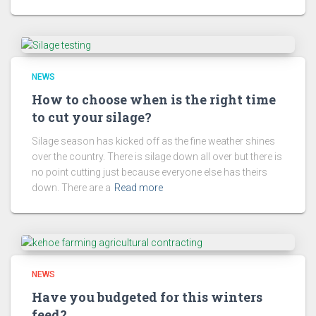
NEWS
How to choose when is the right time
to cut your silage?
Silage season has kicked off as the fine weather shines
over the country. There is silage down all over but there is
no point cutting just because everyone else has theirs
down. There are a
Read more
NEWS
Have you budgeted for this winters
feed?