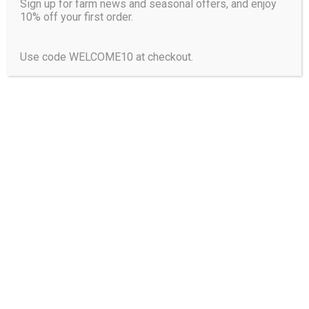
From
€
9.50
Sign up for farm news and seasonal offers, and enjoy
10% off your first order.
This
CHOOSE OPTIONS
product
Use code WELCOME10 at checkout.
has
multiple
variants.
The
options
may
be
chosen
on
the
product
page