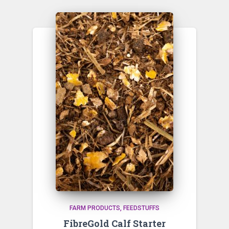
FARM PRODUCTS
FEEDSTUFFS
FibreGold Calf Starter