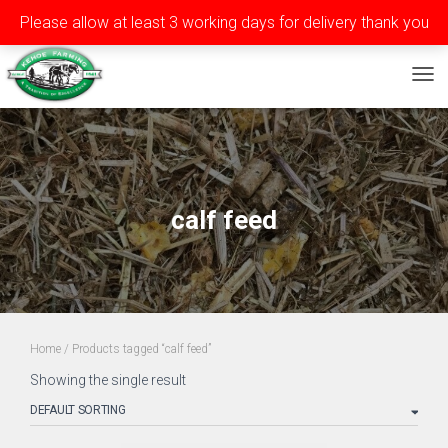
Please allow at least 3 working days for delivery thank you
Privacy
Terms
Contact
Tel: ++353 (0)51 565588
TOG
calf feed
Home
/ Products tagged “calf feed”
Showing the single result