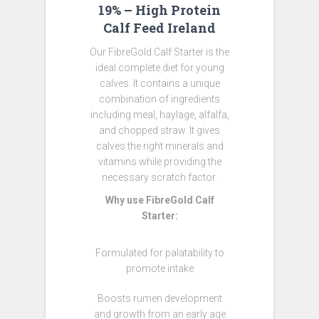
19% – High Protein
Calf Feed Ireland
Our FibreGold Calf Starter is the
ideal complete diet for young
calves. It contains a unique
combination of ingredients
including meal, haylage, alfalfa,
and chopped straw. It gives
calves the right minerals and
vitamins while providing the
necessary scratch factor.
Why use FibreGold Calf
Starter:
Formulated for palatability to
promote intake
Boosts rumen development
and growth from an early age