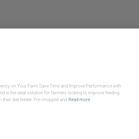
ficiency on Your Farm Save Time and Improve Performance with
nd is the ideal solution for farmers looking to improve feeding
m their diet feeder. Pre-chopped and
Read more