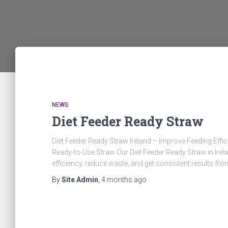
NEWS
Diet Feeder Ready Straw
Diet Feeder Ready Straw Ireland – Improve Feeding Ef
Ready-to-Use Straw Our Diet Feeder Ready Straw in Irela
efficiency, reduce waste, and get consistent results fro
By
Site Admin
,
4 months
ago