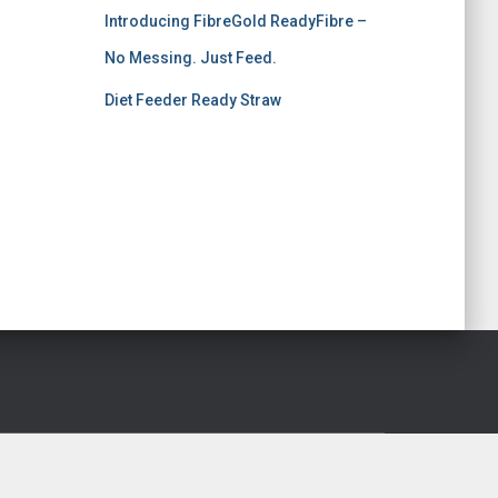
Introducing FibreGold ReadyFibre –
No Messing. Just Feed.
Diet Feeder Ready Straw
Hestia | Developed by
ThemeIsle