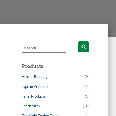
S
e
a
r
Products
c
h
Animal Bedding
(3)
f
o
Equine Products
(7)
r
Farm Products
(5)
:
Feedstuffs
(10)