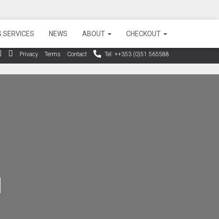
 SERVICES
NEWS
ABOUT
CHECKOUT
Privacy
Terms
Contact
Tel: ++353 (0)51 565588
d