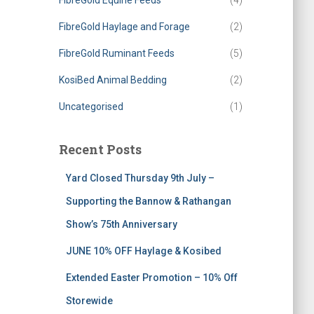
FibreGold Equine Feeds
(4)
FibreGold Haylage and Forage
(2)
FibreGold Ruminant Feeds
(5)
KosiBed Animal Bedding
(2)
Uncategorised
(1)
Recent Posts
Yard Closed Thursday 9th July –
Supporting the Bannow & Rathangan
Show’s 75th Anniversary
JUNE 10% OFF Haylage & Kosibed
Extended Easter Promotion – 10% Off
Storewide