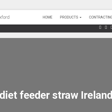
HOME
PRODUCTS
CONTRACTING
diet feeder straw Irelan