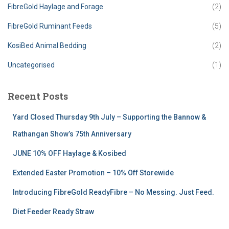
FibreGold Haylage and Forage
(2)
FibreGold Ruminant Feeds
(5)
KosiBed Animal Bedding
(2)
Uncategorised
(1)
Recent Posts
Yard Closed Thursday 9th July – Supporting the Bannow &
Rathangan Show’s 75th Anniversary
JUNE 10% OFF Haylage & Kosibed
Extended Easter Promotion – 10% Off Storewide
Introducing FibreGold ReadyFibre – No Messing. Just Feed.
Diet Feeder Ready Straw