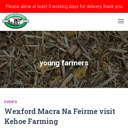
Please allow at least 3 working days for delivery thank you
Privacy
Terms
Contact
Tel: ++353 (0)51 565588
TOG
young farmers
EVENTS
Wexford Macra Na Feirme visit
Kehoe Farming