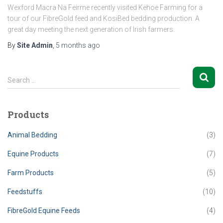
Wexford Macra Na Feirme recently visited Kehoe Farming for a
tour of our FibreGold feed and KosiBed bedding production. A
great day meeting the next generation of Irish farmers.
By
Site Admin
,
5 months
ago
S
Search …
e
a
r
Products
c
h
Animal Bedding
(3)
f
o
Equine Products
(7)
r
Farm Products
(5)
:
Feedstuffs
(10)
FibreGold Equine Feeds
(4)