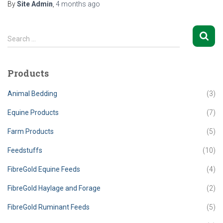
By
Site Admin
,
4 months
ago
S
Search …
e
a
r
Products
c
h
Animal Bedding
(3)
f
o
Equine Products
(7)
r
Farm Products
(5)
:
Feedstuffs
(10)
FibreGold Equine Feeds
(4)
FibreGold Haylage and Forage
(2)
FibreGold Ruminant Feeds
(5)