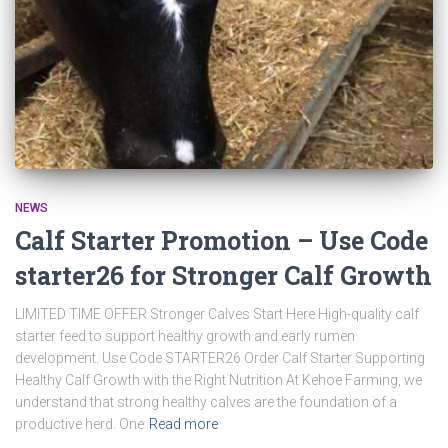
NEWS
Calf Starter Promotion – Use Code
starter26 for Stronger Calf Growth
LIMITED TIME OFFER Stronger Calves Start Here High-quality calf
starter feed to support healthy growth and early rumen
development. Use Code STARTER26 Order Calf Starter Supporting
Healthy Calf Growth with the Right Nutrition At Kehoe Farming, we
understand that strong healthy calves are the foundation of a
productive herd. One
Read more