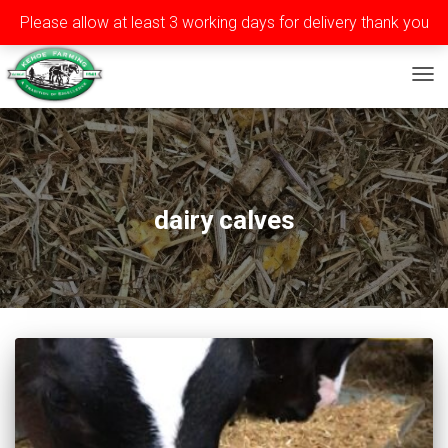
Please allow at least 3 working days for delivery thank you
Privacy
Terms
Contact
Tel: ++353 (0)51 565588
TOG
dairy calves