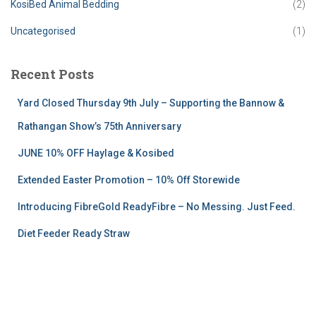
KosiBed Animal Bedding
(2)
Uncategorised
(1)
Recent Posts
Yard Closed Thursday 9th July – Supporting the Bannow &
Rathangan Show’s 75th Anniversary
JUNE 10% OFF Haylage & Kosibed
Extended Easter Promotion – 10% Off Storewide
Introducing FibreGold ReadyFibre – No Messing. Just Feed.
Diet Feeder Ready Straw