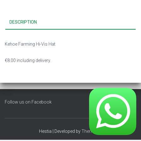
DESCRIPTION
Kehoe Farming Hi-Vis Hat
€8.00 including delivery.
Follow us on Facebook
Hestia | Developed by
ThemeIsle