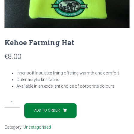
Kehoe Farming Hat
€
8.00
Inner soft Insulatex lining offering warmth and comfort
Outer acrylic knit fabric
Available in an excellent choice of corporate colours
Kehoe
Farming
ADD TO ORDER
Hat
quantity
Category:
Uncategorised